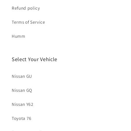
Refund policy
Terms of Service
Humm
Select Your Vehicle
Nissan GU
Nissan GQ
Nissan Y62
Toyota 76