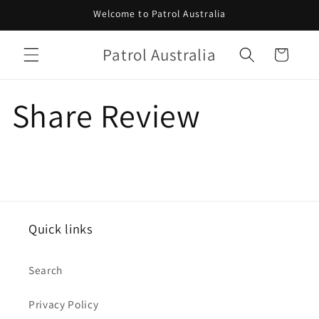
Skip to
Welcome to Patrol Australia
content
Patrol Australia
Cart
Share Review
Quick links
Search
Privacy Policy