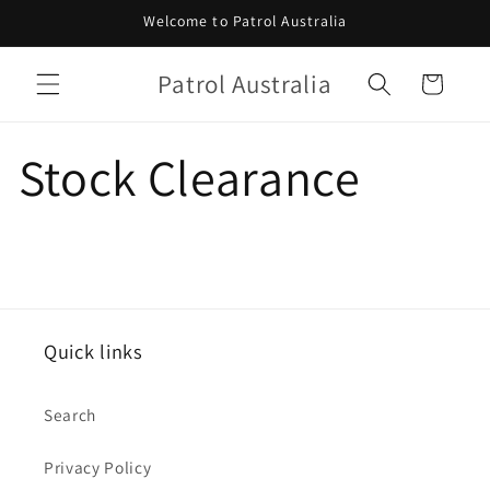
Skip to
Welcome to Patrol Australia
content
Patrol Australia
Cart
Stock Clearance
Quick links
Search
Privacy Policy