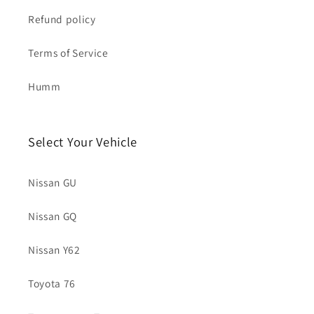
Refund policy
Terms of Service
Humm
Select Your Vehicle
Nissan GU
Nissan GQ
Nissan Y62
Toyota 76