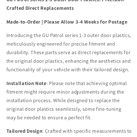
Crafted Direct Replacements
Made-to-Order | Please Allow 3-4 Weeks for Postage
Introducing the GU Patrol series 1-3 outer door plastics,
meticulously engineered for precise fitment and
durability. These parts serve as direct replacements for
the original door plastics, enhancing the aesthetics and
functionality of your vehicle with their tailored design.
Installation Note
: Please note that achieving optimal
fitment might require minor adjustments during the
installation process. While designed to replace the
original door plastics seamlessly, some fine-tuning
may be needed to ensure a perfect fit.
Tailored Design
: Crafted with specific measurements to