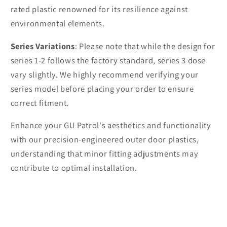
rated plastic renowned for its resilience against
environmental elements.
Series Variations
: Please note that while the design for
series 1-2 follows the factory standard, series 3 dose
vary slightly. We highly recommend verifying your
series model before placing your order to ensure
correct fitment.
Enhance your GU Patrol's aesthetics and functionality
with our precision-engineered outer door plastics,
understanding that minor fitting adjustments may
contribute to optimal installation.