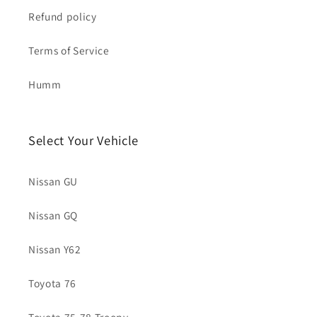
Refund policy
Terms of Service
Humm
Select Your Vehicle
Nissan GU
Nissan GQ
Nissan Y62
Toyota 76