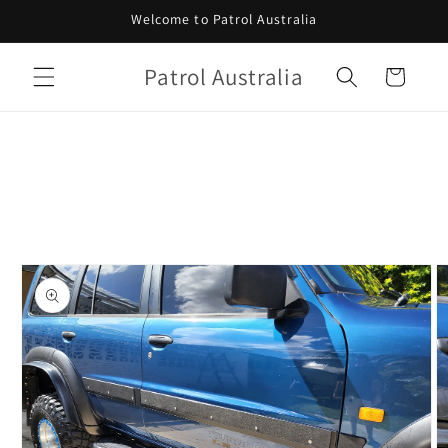
Skip to
Welcome to Patrol Australia
content
Patrol Australia
Cart
Skip to
product
information