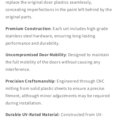
replace the original door plastics seamlessly,
concealing imperfections in the paint left behind by the
original parts.
Premium Construction
: Each set includes high-grade
stainless steel hardware, ensuring long-lasting
performance and durability.
Uncompromised Door Mobility
: Designed to maintain
the full mobility of the doors without causing any
interference.
Precision Craftsmanship
: Engineered through CNC
milling from solid plastic sheets to ensure a precise
fitment, although minor adjustments may be required
during installation.
Durable UV-Rated Material
: Constructed from UV-