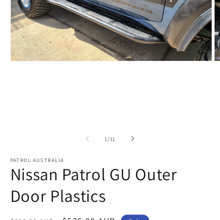
Open
O
media
m
1
2
in
in
modal
m
of
1
/
11
PATROL AUSTRALIA
Nissan Patrol GU Outer
Door Plastics