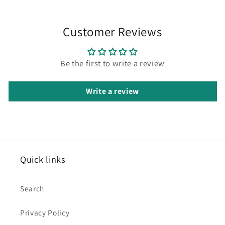
Customer Reviews
Be the first to write a review
Write a review
Quick links
Search
Privacy Policy