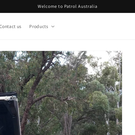
Welcome to Patrol Australia
Contact us
Products