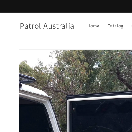
Skip to
content
Patrol Australia
Home
Catalog
Skip to
product
information