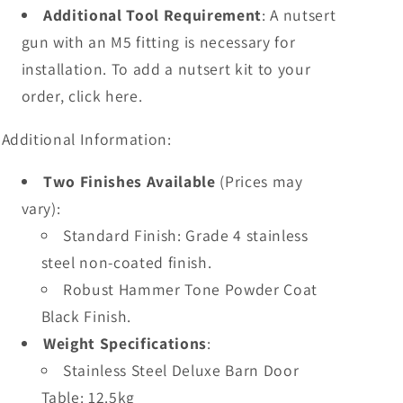
Additional Tool Requirement
: A nutsert
gun with an M5 fitting is necessary for
installation. To add a nutsert kit to your
order, click here.
Additional Information:
Two Finishes Available
(Prices may
vary):
Standard Finish: Grade 4 stainless
steel non-coated finish.
Robust Hammer Tone Powder Coat
Black Finish.
Weight Specifications
:
Stainless Steel Deluxe Barn Door
Table: 12.5kg