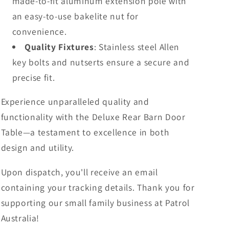
made-to-fit aluminum extension pole with
an easy-to-use bakelite nut for
convenience.
Quality Fixtures
: Stainless steel Allen
key bolts and nutserts ensure a secure and
precise fit.
Experience unparalleled quality and
functionality with the Deluxe Rear Barn Door
Table—a testament to excellence in both
design and utility.
Upon dispatch, you'll receive an email
containing your tracking details. Thank you for
supporting our small family business at Patrol
Australia!