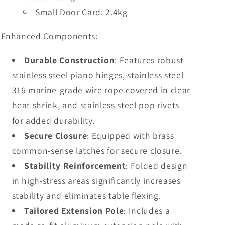
Small Door Card: 2.4kg
Enhanced Components:
Durable Construction
: Features robust
stainless steel piano hinges, stainless steel
316 marine-grade wire rope covered in clear
heat shrink, and stainless steel pop rivets
for added durability.
Secure Closure
: Equipped with brass
common-sense latches for secure closure.
Stability Reinforcement
: Folded design
in high-stress areas significantly increases
stability and eliminates table flexing.
Tailored Extension Pole
: Includes a