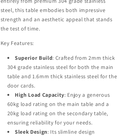
entirely from premium 304 grade stainless
steel, this table embodies both impressive
strength and an aesthetic appeal that stands
the test of time.
Key Features:
Superior Build
: Crafted from 2mm thick
304 grade stainless steel for both the main
table and 1.6mm thick stainless steel for the
door cards.
High Load Capacity
: Enjoy a generous
60kg load rating on the main table and a
20kg load rating on the secondary table,
ensuring reliability for your needs.
Sleek Design
: Its slimline design