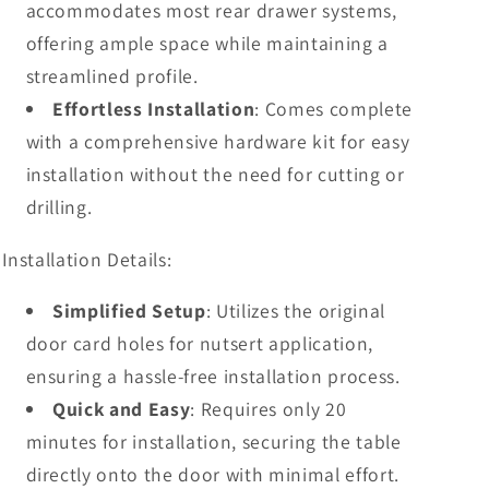
accommodates most rear drawer systems,
offering ample space while maintaining a
streamlined profile.
Effortless Installation
: Comes complete
with a comprehensive hardware kit for easy
installation without the need for cutting or
drilling.
Installation Details:
Simplified Setup
: Utilizes the original
door card holes for nutsert application,
ensuring a hassle-free installation process.
Quick and Easy
: Requires only 20
minutes for installation, securing the table
directly onto the door with minimal effort.