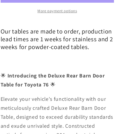
Steel
Steel
Deluxe
Deluxe
More payment options
Barn
Barn
Door
Door
Our tables are made to order, production
Table
Table
lead times are 1 weeks for stainless and 2
weeks for powder-coated tables.
🌟
Introducing the Deluxe Rear Barn Door
Table for Toyota 76
🌟
Elevate your vehicle's functionality with our
meticulously crafted Deluxe Rear Barn Door
Table, designed to exceed durability standards
and exude unrivaled style. Constructed